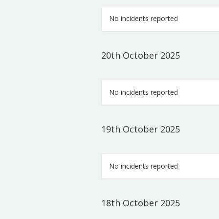
No incidents reported
20th October 2025
No incidents reported
19th October 2025
No incidents reported
18th October 2025