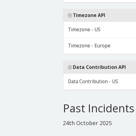
Timezone API
Timezone - US
Timezone - Europe
Data Contribution API
Data Contribution - US
Past Incidents
24th October 2025