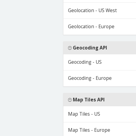
Geolocation - US West
Geolocation - Europe
Geocoding API
Geocoding - US
Geocoding - Europe
Map Tiles API
Map Tiles - US
Map Tiles - Europe