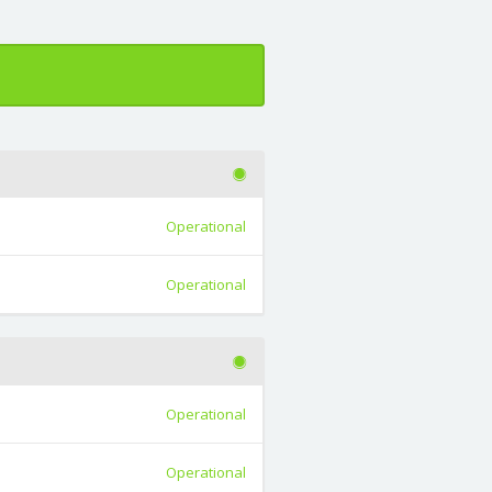
Operational
Operational
Operational
Operational