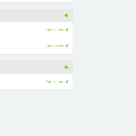
Operational
Operational
Operational