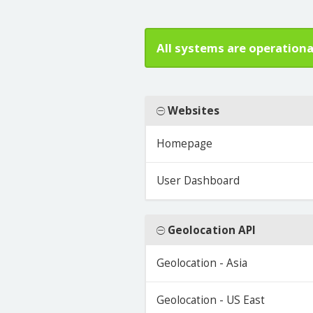
All systems are operationa
Websites
Homepage
User Dashboard
Geolocation API
Geolocation - Asia
Geolocation - US East