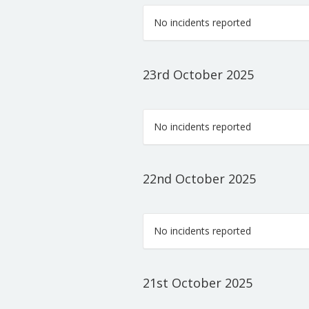
No incidents reported
23rd October 2025
No incidents reported
22nd October 2025
No incidents reported
21st October 2025