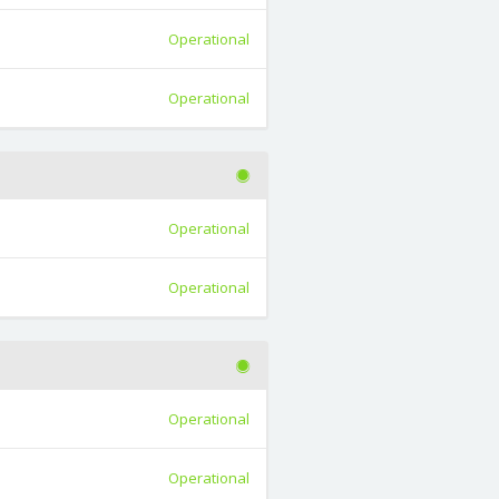
Operational
Operational
Operational
Operational
Operational
Operational