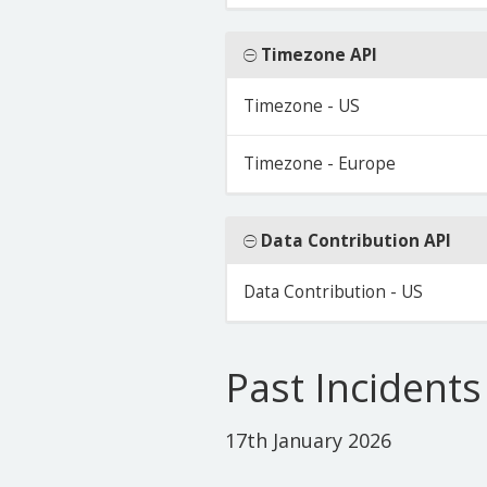
Timezone API
Timezone - US
Timezone - Europe
Data Contribution API
Data Contribution - US
Past Incidents
17th January 2026