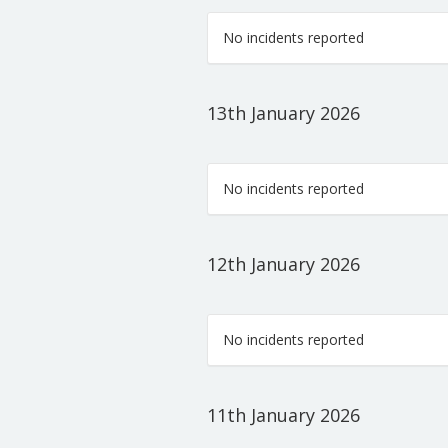
No incidents reported
13th January 2026
No incidents reported
12th January 2026
No incidents reported
11th January 2026