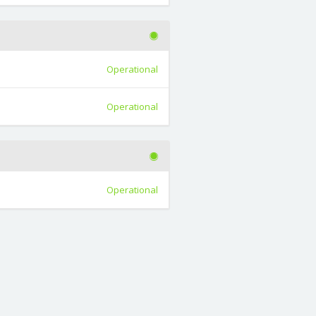
Operational
Operational
Operational