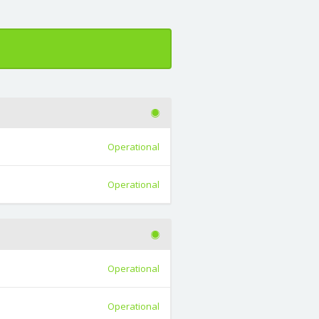
Operational
Operational
Operational
Operational