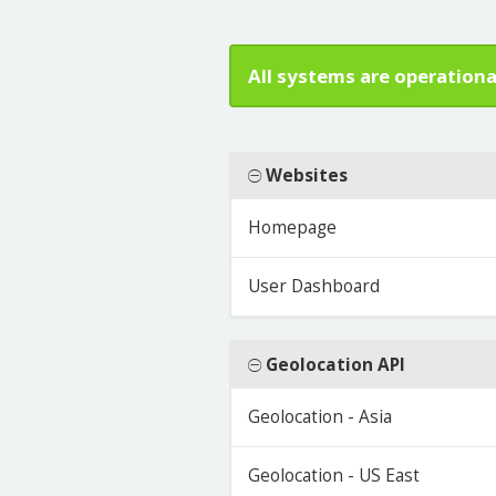
All systems are operationa
Websites
Homepage
User Dashboard
Geolocation API
Geolocation - Asia
Geolocation - US East