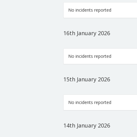
No incidents reported
16th January 2026
No incidents reported
15th January 2026
No incidents reported
14th January 2026