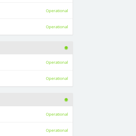
Operational
Operational
Operational
Operational
Operational
Operational