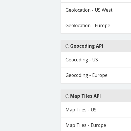
Geolocation - US West
Geolocation - Europe
Geocoding API
Geocoding - US
Geocoding - Europe
Map Tiles API
Map Tiles - US
Map Tiles - Europe