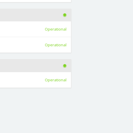
Operational
Operational
Operational