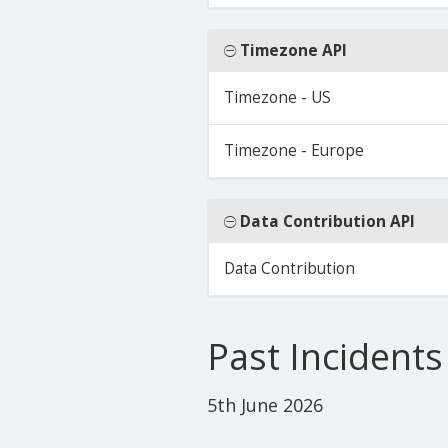
Timezone API
Timezone - US
Timezone - Europe
Data Contribution API
Data Contribution
Past Incidents
5th June 2026