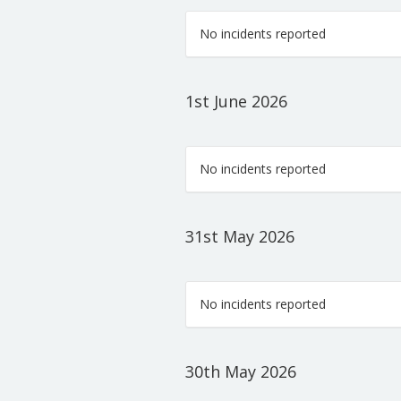
No incidents reported
1st June 2026
No incidents reported
31st May 2026
No incidents reported
30th May 2026