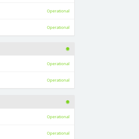
Operational
Operational
Operational
Operational
Operational
Operational