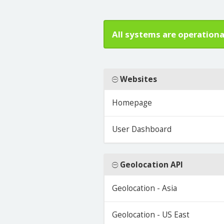
All systems are operationa
Websites
Homepage
User Dashboard
Geolocation API
Geolocation - Asia
Geolocation - US East