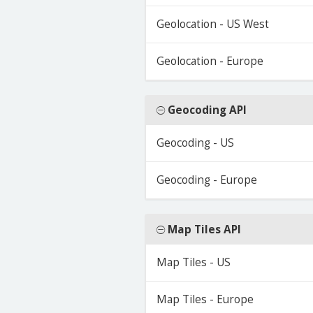
Geolocation - US West
Geolocation - Europe
Geocoding API
Geocoding - US
Geocoding - Europe
Map Tiles API
Map Tiles - US
Map Tiles - Europe