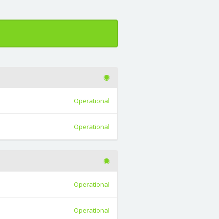
Operational
Operational
Operational
Operational