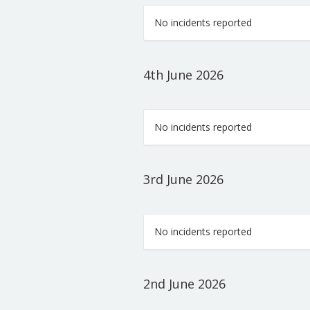
No incidents reported
4th June 2026
No incidents reported
3rd June 2026
No incidents reported
2nd June 2026